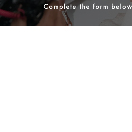
Complete the form below