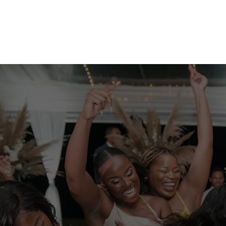
Weddings
Enhancements
Team
Photo Booth R