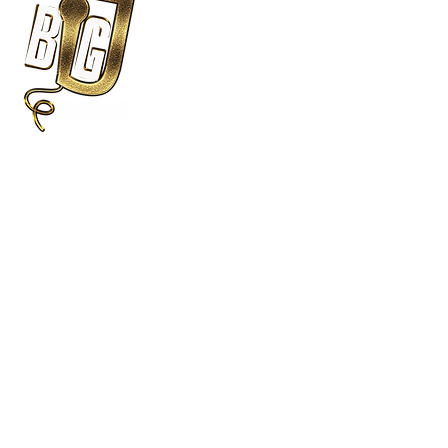
DJ Services
Photo
Wedding DJs
360 Spin
Party DJS
Modern S
MC Services
Open Air
Ceremony Sound
Cocktail Music
Big J Entertainment Group
876-434-8648
About Us
Wedding Wire Rated
Satisfied Clients
Proven Track Record
Experience DJ
5 Star Service