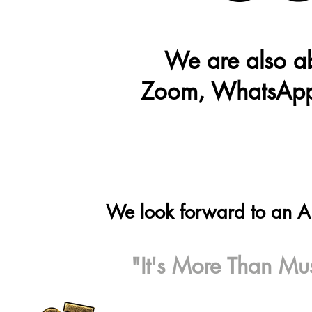
We are also ab
Zoom, WhatsApp
We look forward to an 
"It's More Than Mus