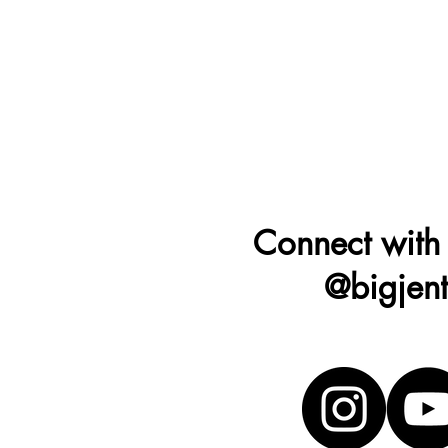
Connect with
@bigjen