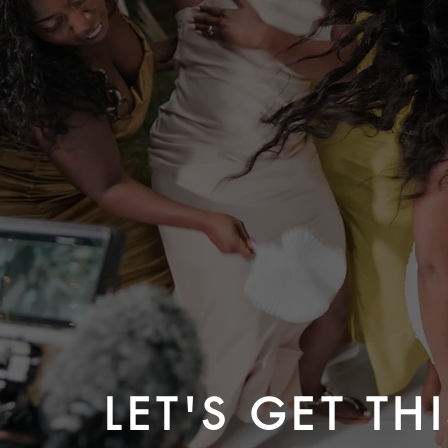
LET'S GET TH