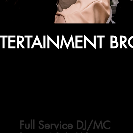
NTERTAINMENT B
DDING DJ ENTERTAINM
Full Service DJ/MC