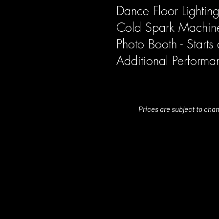
Dance Floor Lighti
Cold Spark Machin
Photo Booth - Start
Additional Perform
Prices are subject to cha