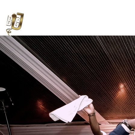
Weddings
Enhancements