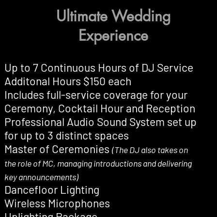
Ultimate Wedding
Experience
Up to 7 Continuous Hours of DJ Service
Additonal Hours $150 each
Includes full-service coverage for your
Ceremony, Cocktail Hour and Reception
Professional Audio Sound System set up
for up to 3 distinct spaces
Master of Ceremonies
(The DJ also takes on
the role of MC, managing introductions and delivering
key announcements)
Dancefloor Lighting
Wireless Microphones
Uplighting Package