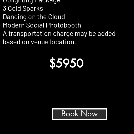
3 Cold Sparks
Dancing on the Cloud
Modern Social Photobooth
A transportation charge may be added
based on venue location.
$5950
Book Now