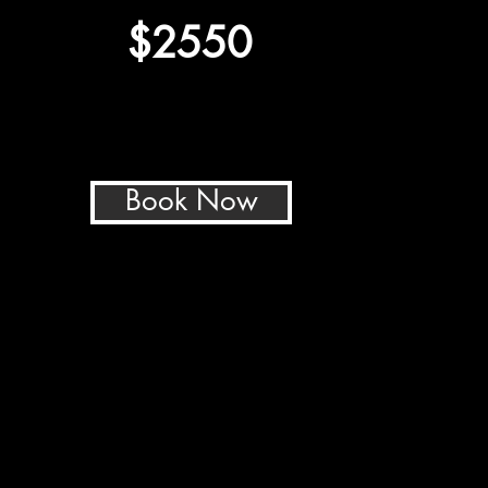
$2550
Book Now