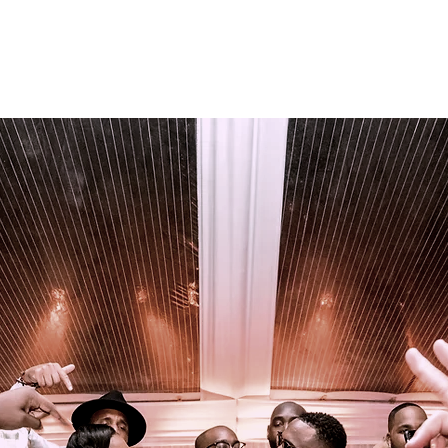
Team
Photo Booth Rental
Fragrance Bar
Contact 