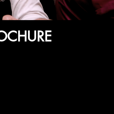
ROCHURE
ENT