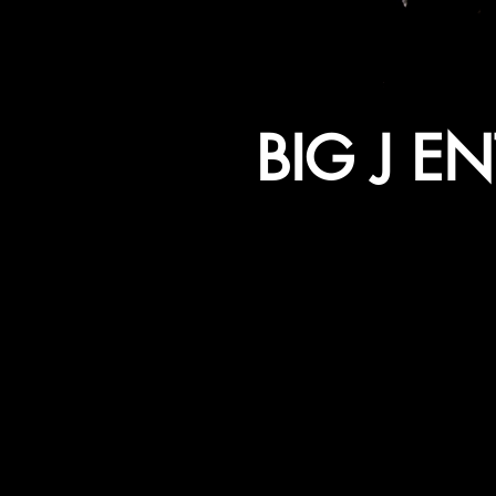
BIG J E
WE