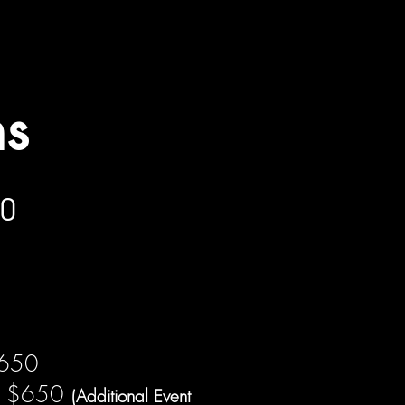
placements. Prices are subject to change
ns
00
$650
s $650
(Additional Event