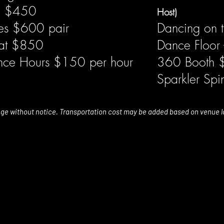
ng $450
Host)
es $600 pair
Dancing on 
s at $850
Dance Floor 
ance Hours $150 per hour
360 Booth
Sparkler Sp
nge without notice. Transportation cost may be added based on venue l