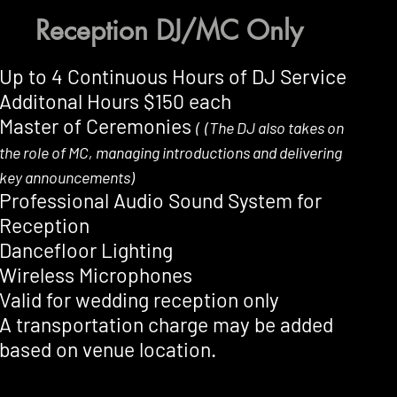
Reception DJ/MC Only
Up to 4 Continuous Hours of DJ Service
Additonal Hours $150 each
Master of Ceremonies
(
(The DJ also takes on
the role of MC, managing introductions and delivering
key announcements)
Professional Audio Sound System for
Reception
Dancefloor Lighting
Wireless Microphones
Valid for wedding reception only
A transportation charge may be added
based on venue location.