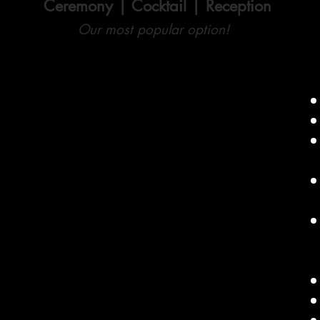
Ceremony | Cocktail | Reception
Our most popular option!
Up to 6 Continuous Hours of DJ Service
Additonal Hours $150 each
Includes full-service coverage for your
Ceremony, Cocktail Hour and Reception
Professional Audio Sound System set up
for up to 3 distinct spaces
Master of Ceremonies
(The DJ also takes on
the role of MC, managing introductions and delivering
key announcements)
Professional Audio Sound System
Dancefloor Lighting
Wireless Microphones
Uplighting (Up to 10 lights)