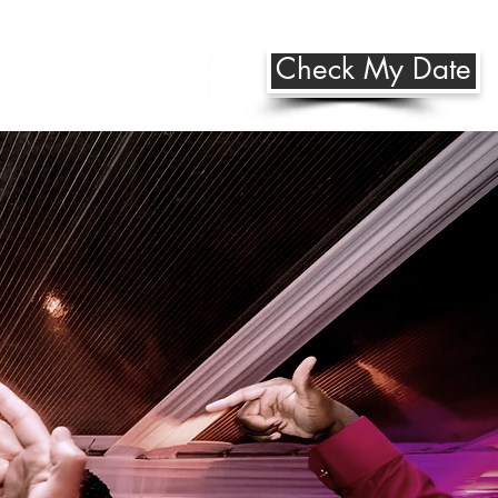
Check My Date
Us