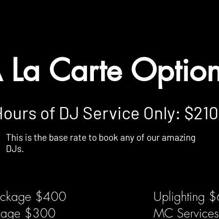
ll be provided exactly as described, without any substitutions or re
 be added based on venue location. Conditions Apply.
 La Carte Optio
Hours of DJ Service Only: $21
This is the base rate to book any of our amazing
DJs.
ackage $400
Uplighting 
ckage $300
MC Service