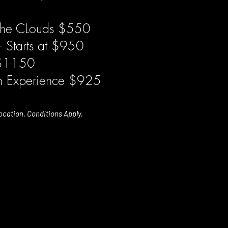
the CLouds $550
- Starts at $950
 $1150
in Experience $925
ocation. Conditions Apply.