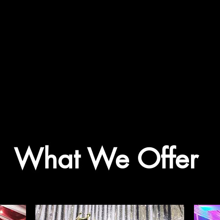
What We Offer