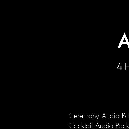
The service specified in this offer sha
without notice. Transportation cost may
A
4 
Ceremony Audio P
Cocktail Audio Pa